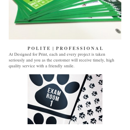
P O L I T E | P R O F E S S I O N A L
At Designed for Print, each and every project is taken
seriously and you as the customer will receive timely, high
quality service with a friendly smile.