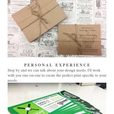
P E R S O N A L E X P E R I E N C E
Stop by and we can talk about your design needs. I'll work
with you one-on-one to create the perfect print specific to your
needs.