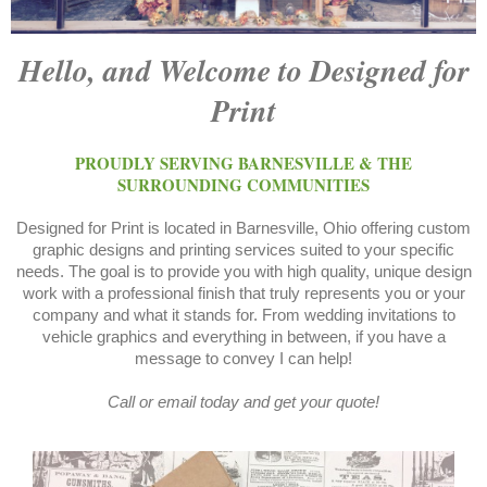
Hello, and Welcome to Designed for
Print
PROUDLY SERVING BARNESVILLE & THE
SURROUNDING COMMUNITIES
Designed for Print is located in Barnesville, Ohio offering custom
graphic designs and printing services suited to your specific
needs. The goal is to provide you with high quality, unique design
work with a professional finish that truly represents you or your
company and what it stands for. From wedding invitations to
vehicle graphics and everything in between, if you have a
message to convey I can help!
Call or email today and get your quote!