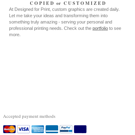
C O P I E D or C U S T O M I Z E D
At Designed for Print, custom graphics are created daily.
Let me take your ideas and transforming them into
something truly amazing - serving your personal and
professional printing needs. Check out the
portfolio
to see
more.
Accepted payment methods