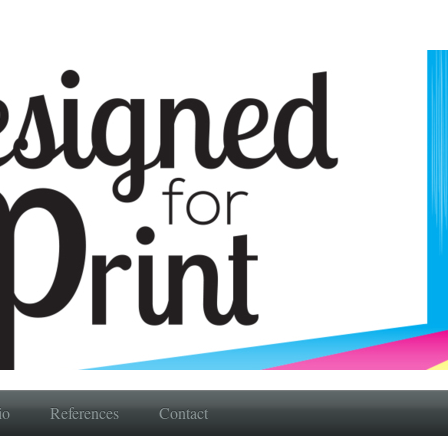
io
References
Contact