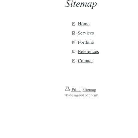
Sitemap
Home
Services
Portfolio
References
Contact
Print
|
Sitemap
© designed for print