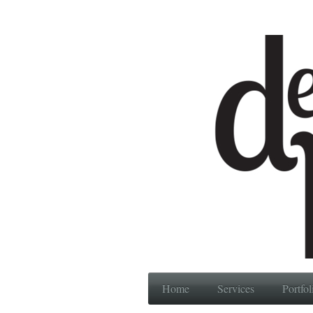
Home
Services
Portfol